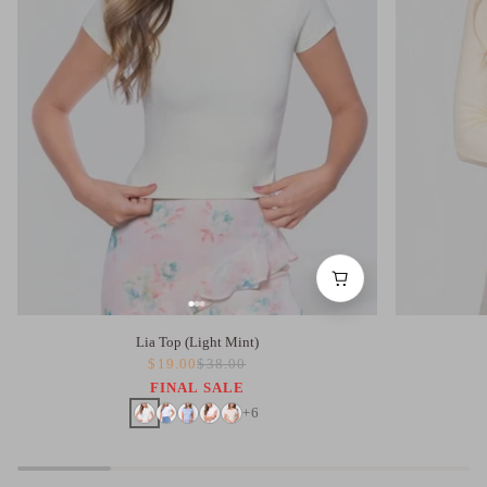
Lia Top (Light Mint)
$19.00
$38.00
FINAL SALE
+6