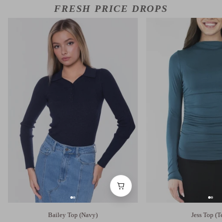
FRESH PRICE DROPS
Bailey Top (Navy)
Jess Top (T