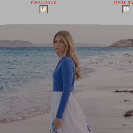
FINAL SALE
FINAL S