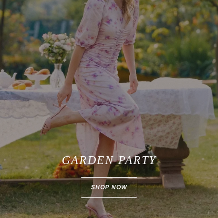
GARDEN PARTY
SHOP NOW