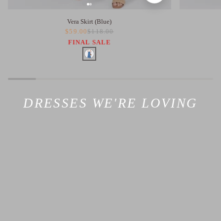
Vera Skirt (Blue)
$59.00
$118.00
FINAL SALE
DRESSES WE'RE LOVING