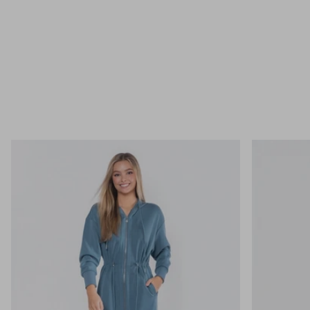
BEST SELLER