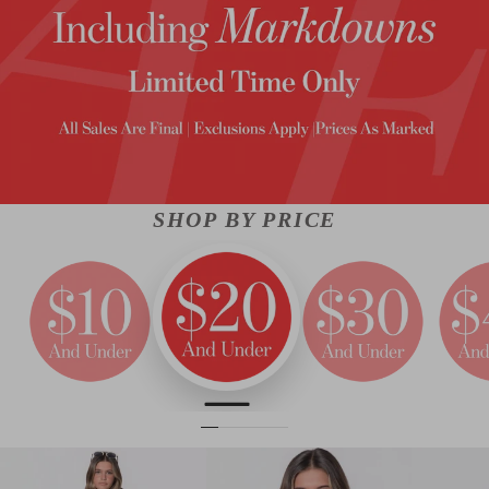
SHOP BY PRICE
ALMOST GONE