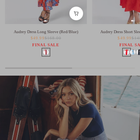
Audrey Dress Long Sleeve (Red/Blue)
Audrey Dress Short Sle
$49.99
$168.00
$49.99
$14
FINAL SALE
FINAL S