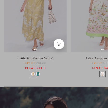
Lottie Skirt (Yellow White)
Anika Dress (Ivor
$49.00
$98.00
$49.00
$98
FINAL SALE
FINAL S