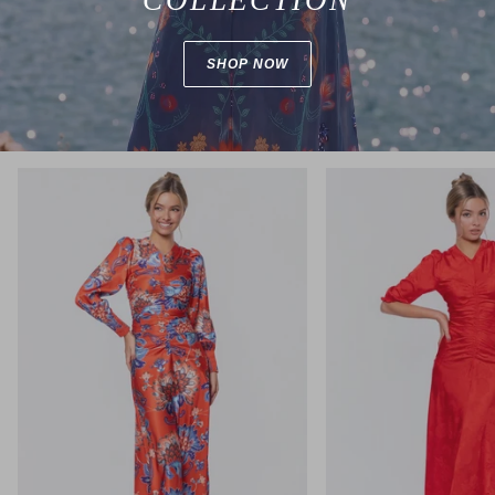
SHOP NOW