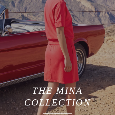
THE MINA
COLLECTION