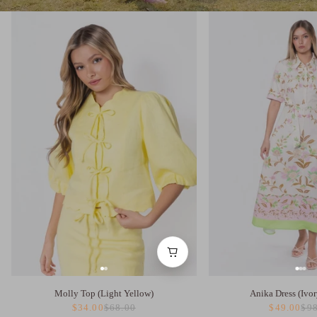
Molly Top (Light Yellow)
Anika Dress (Ivor
$34.00
$68.00
$49.00
$98