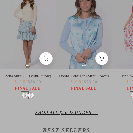
Zena Skirt 20" (Mint/Purple)
Donna Cardigan (Mint Flower)
Bria S
$19.99
$88.00
$19.99
$78.00
$1
FINAL SALE
FINAL SALE
FI
SHOP ALL $20 & UNDER →
BEST SELLERS
BEST SELLER
BEST SELLER