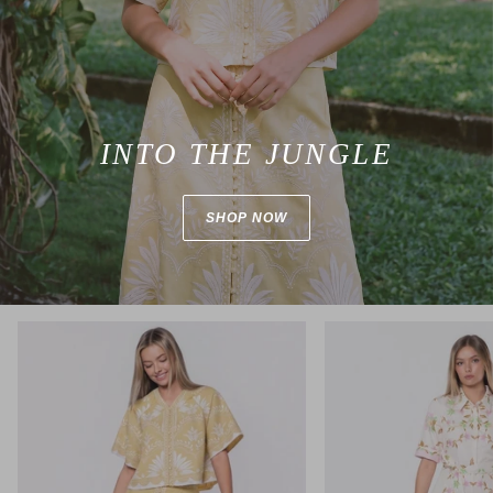
INTO THE JUNGLE
SHOP NOW