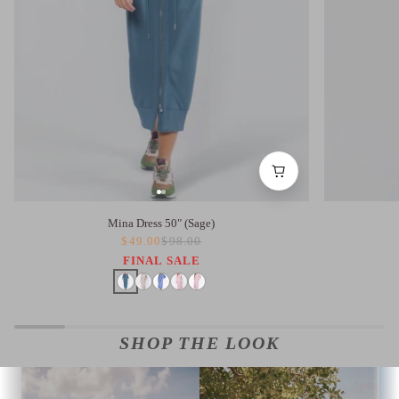
Mina Dress 50" (Sage)
$49.00
$98.00
FINAL SALE
SHOP THE LOOK