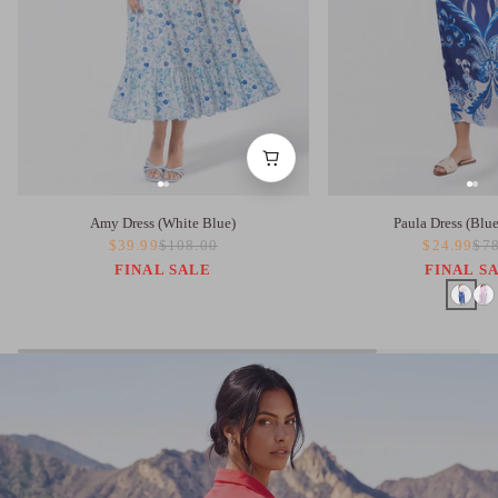
Amy Dress (White Blue)
Paula Dress (Blu
$39.99
$108.00
$24.99
$78
FINAL SALE
FINAL S