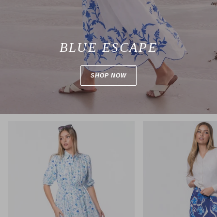
BLUE ESCAPE
SHOP NOW