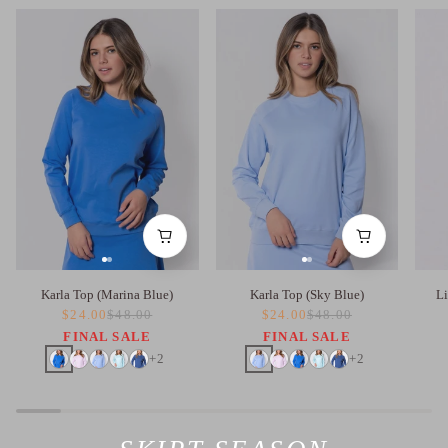
Karla Top (Marina Blue)
Karla Top (Sky Blue)
Li
$24.00
$48.00
$24.00
$48.00
FINAL SALE
FINAL SALE
+2
+2