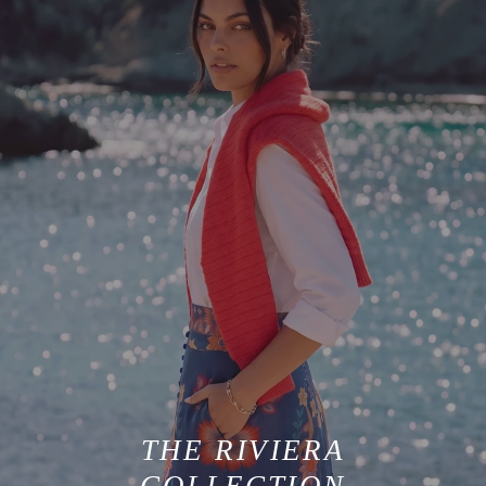
THE RIVIERA
COLLECTION