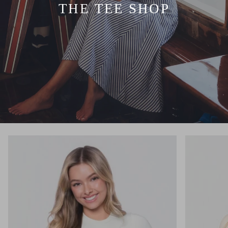
THE TEE SHOP