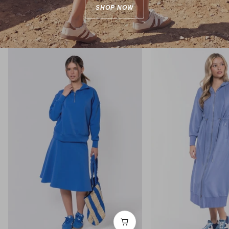
SHOP NOW