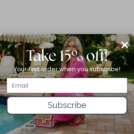
Take 15% off!
Your first order when you subscribe!
Subscribe