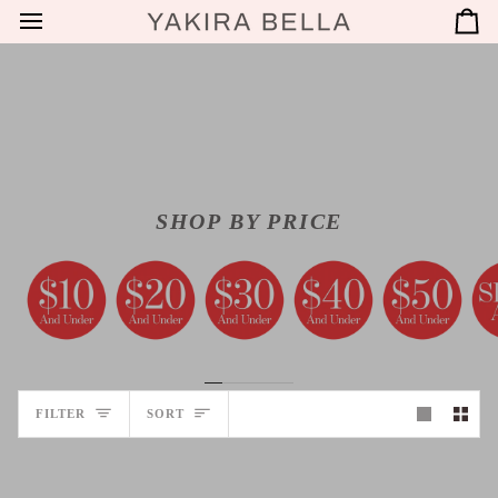
SKIP
C
TO
CONTENT
SHOP BY PRICE
SORT
FILTER
SORT